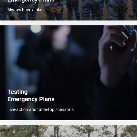
Always have a plan
Testing
Emergency Plans
Live-action and table-top scenarios