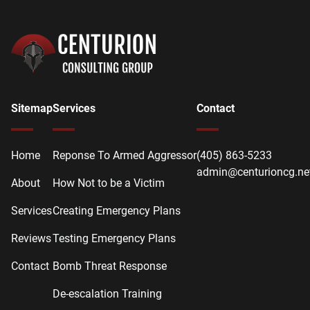
Sitemap
Services
Contact
Home
Reponse To Armed Aggressor
(405) 863-5233
admin@centurioncg.ne
About
How Not to be a Victim
Services
Creating Emergency Plans
Reviews
Testing Emergency Plans
Contact
Bomb Threat Response
De-escalation Training