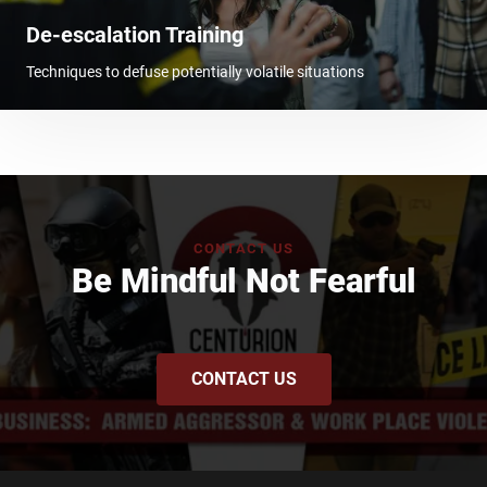
De-escalation Training
Techniques to defuse potentially volatile situations
CONTACT US
Be Mindful Not Fearful
CONTACT US