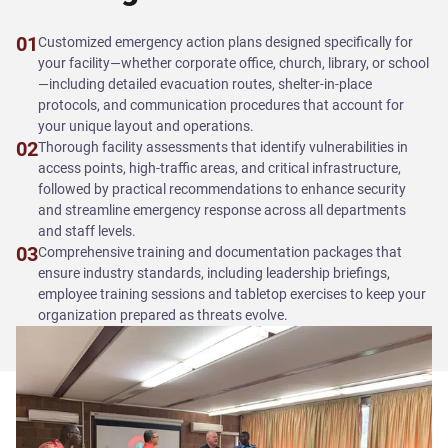
01
Customized emergency action plans designed specifically for
your facility—whether corporate office, church, library, or school
—including detailed evacuation routes, shelter-in-place
protocols, and communication procedures that account for
your unique layout and operations.
02
Thorough facility assessments that identify vulnerabilities in
access points, high-traffic areas, and critical infrastructure,
followed by practical recommendations to enhance security
and streamline emergency response across all departments
and staff levels.
03
Comprehensive training and documentation packages that
ensure industry standards, including leadership briefings,
employee training sessions and tabletop exercises to keep your
organization prepared as threats evolve.