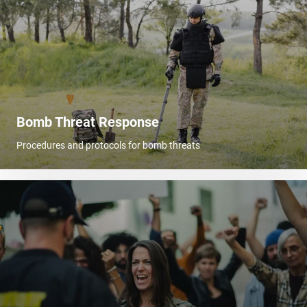
Bomb Threat Response
Procedures and protocols for bomb threats