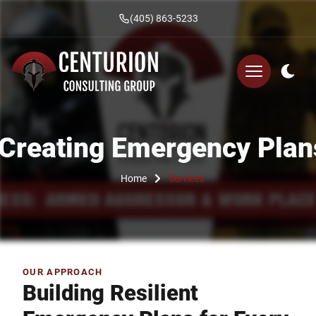
(405) 863-5233
Creating Emergency Plan
Home
Services
OUR APPROACH
Building Resilient