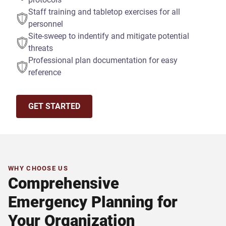
Staff training and tabletop exercises for all
personnel
Site-sweep to indentify and mitigate potential
threats
Professional plan documentation for easy
reference
GET STARTED
WHY CHOOSE US
Comprehensive
Emergency Planning for
Your Organization