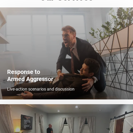
Response to
Armed Aggressor
Live-action scenarios and discussion