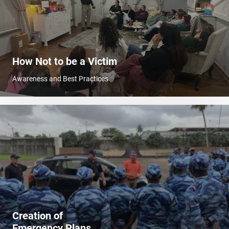
How Not to be a Victim
Awareness and Best Practices
Creation of
Emergency Plans