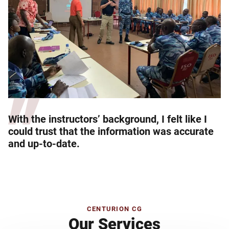
With the instructors’ background, I felt like I
could trust that the information was accurate
and up-to-date.
CENTURION CG
Our Services