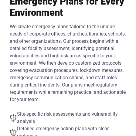
Emergency Plans for Every
Environment
We create emergency plans tailored to the unique
needs of corporate offices, churches, libraries, schools,
and other organizations. Our process begins with a
detailed facility assessment, identifying potential
vulnerabilities and high-risk areas specific to your
environment. We then develop customized protocols
covering evacuation procedures, lockdown measures,
emergency communication chains, and staff roles
during critical incidents. Our plans meet regulatory
requirements while remaining practical and actionable
for your team.
Site-specific risk assessments and vulnerability
analysis
Detailed emergency action plans with clear
protocols