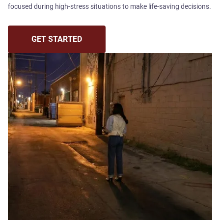
focused during high-stress situations to make life-saving decisions.
GET STARTED