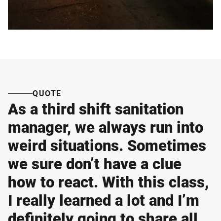
QUOTE
As a third shift sanitation
manager, we always run into
weird situations. Sometimes
we sure don’t have a clue
how to react. With this class,
I really learned a lot and I’m
definitely going to share all