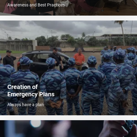
Awareness and Best Practices
Creation of
Emergency Plans
Always have a plan