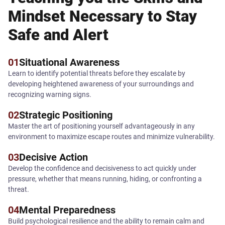
Mindset Necessary to Stay
Safe and Alert
01
Situational Awareness
Learn to identify potential threats before they escalate by
developing heightened awareness of your surroundings and
recognizing warning signs.
02
Strategic Positioning
Master the art of positioning yourself advantageously in any
environment to maximize escape routes and minimize vulnerability.
03
Decisive Action
Develop the confidence and decisiveness to act quickly under
pressure, whether that means running, hiding, or confronting a
threat.
04
Mental Preparedness
Build psychological resilience and the ability to remain calm and