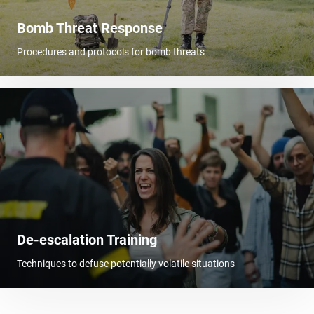
Bomb Threat Response
Procedures and protocols for bomb threats
De-escalation Training
Techniques to defuse potentially volatile situations