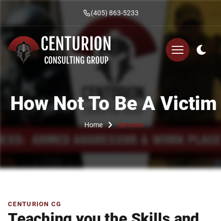
(405) 863-5233
How Not To Be A Victim
Home
Services
CENTURION CG
Teaching you the Skills and