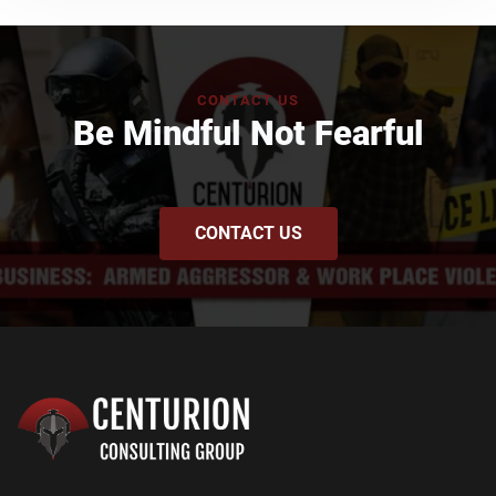
CONTACT US
Be Mindful Not Fearful
CONTACT US