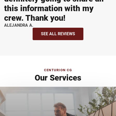
this information with my
crew. Thank you!
ALEJANDRA A.
SEE ALL REVIEWS
CENTURION CG
Our Services