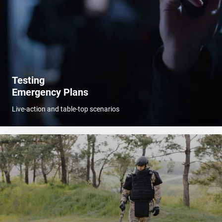
Testing
Emergency Plans
Live-action and table-top scenarios