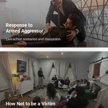
Response to
Armed Aggressor
Live-action scenarios and discussion
How Not to be a Victim